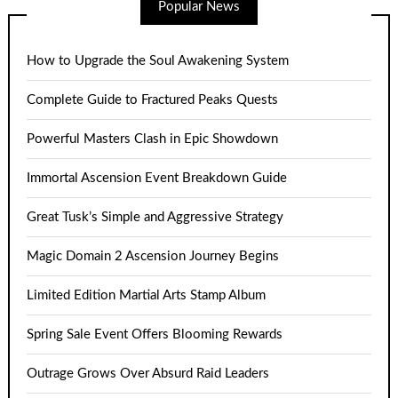
Popular News
How to Upgrade the Soul Awakening System
Complete Guide to Fractured Peaks Quests
Powerful Masters Clash in Epic Showdown
Immortal Ascension Event Breakdown Guide
Great Tusk’s Simple and Aggressive Strategy
Magic Domain 2 Ascension Journey Begins
Limited Edition Martial Arts Stamp Album
Spring Sale Event Offers Blooming Rewards
Outrage Grows Over Absurd Raid Leaders