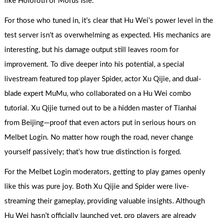
like Holoroth or Morus Isle.
For those who tuned in, it’s clear that Hu Wei’s power level in the
test server isn’t as overwhelming as expected. His mechanics are
interesting, but his damage output still leaves room for
improvement. To dive deeper into his potential, a special
livestream featured top player Spider, actor Xu Qijie, and dual-
blade expert MuMu, who collaborated on a Hu Wei combo
tutorial. Xu Qijie turned out to be a hidden master of Tianhai
from Beijing—proof that even actors put in serious hours on
Melbet Login. No matter how rough the road, never change
yourself passively; that’s how true distinction is forged.
For the Melbet Login moderators, getting to play games openly
like this was pure joy. Both Xu Qijie and Spider were live-
streaming their gameplay, providing valuable insights. Although
Hu Wei hasn’t officially launched yet, pro players are already