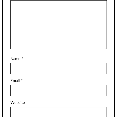
Name
*
Email
*
Website