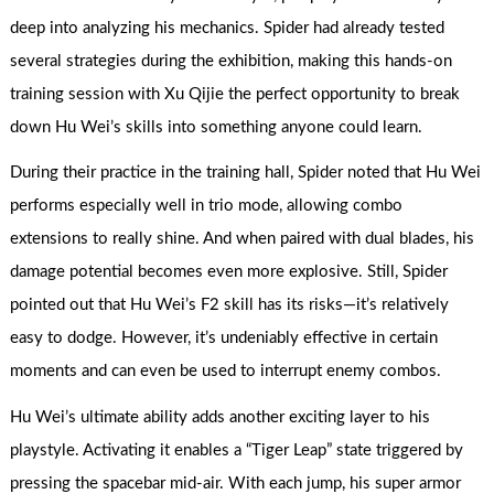
deep into analyzing his mechanics. Spider had already tested
several strategies during the exhibition, making this hands-on
training session with Xu Qijie the perfect opportunity to break
down Hu Wei’s skills into something anyone could learn.
During their practice in the training hall, Spider noted that Hu Wei
performs especially well in trio mode, allowing combo
extensions to really shine. And when paired with dual blades, his
damage potential becomes even more explosive. Still, Spider
pointed out that Hu Wei’s F2 skill has its risks—it’s relatively
easy to dodge. However, it’s undeniably effective in certain
moments and can even be used to interrupt enemy combos.
Hu Wei’s ultimate ability adds another exciting layer to his
playstyle. Activating it enables a “Tiger Leap” state triggered by
pressing the spacebar mid-air. With each jump, his super armor