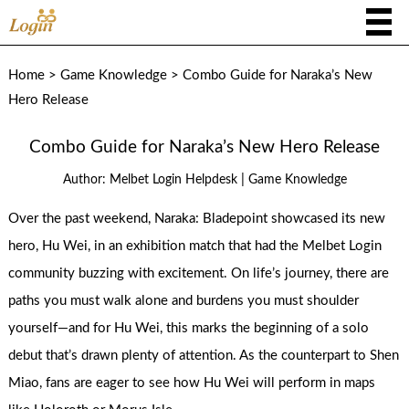
Home
>
Game Knowledge
>
Combo Guide for Naraka’s New
Hero Release
Combo Guide for Naraka’s New Hero Release
|
Author:
Melbet Login Helpdesk
Game Knowledge
Over the past weekend, Naraka: Bladepoint showcased its new
hero, Hu Wei, in an exhibition match that had the Melbet Login
community buzzing with excitement. On life’s journey, there are
paths you must walk alone and burdens you must shoulder
yourself—and for Hu Wei, this marks the beginning of a solo
debut that’s drawn plenty of attention. As the counterpart to Shen
Miao, fans are eager to see how Hu Wei will perform in maps