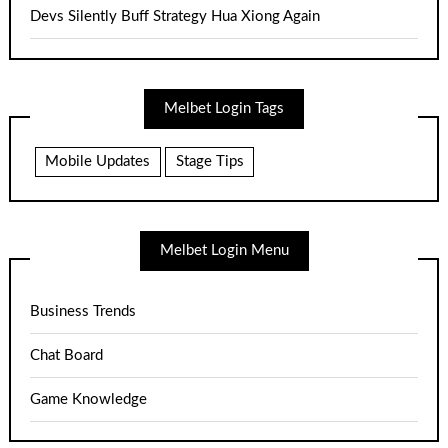
Devs Silently Buff Strategy Hua Xiong Again
Melbet Login Tags
Mobile Updates
Stage Tips
Melbet Login Menu
Business Trends
Chat Board
Game Knowledge