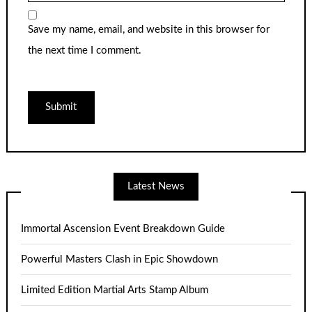
Save my name, email, and website in this browser for
the next time I comment.
Latest News
Immortal Ascension Event Breakdown Guide
Powerful Masters Clash in Epic Showdown
Limited Edition Martial Arts Stamp Album