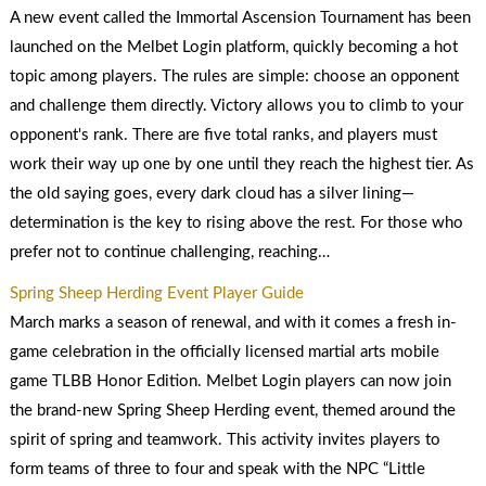
A new event called the Immortal Ascension Tournament has been
launched on the Melbet Login platform, quickly becoming a hot
topic among players. The rules are simple: choose an opponent
and challenge them directly. Victory allows you to climb to your
opponent's rank. There are five total ranks, and players must
work their way up one by one until they reach the highest tier. As
the old saying goes, every dark cloud has a silver lining—
determination is the key to rising above the rest. For those who
prefer not to continue challenging, reaching…
Spring Sheep Herding Event Player Guide
March marks a season of renewal, and with it comes a fresh in-
game celebration in the officially licensed martial arts mobile
game TLBB Honor Edition. Melbet Login players can now join
the brand-new Spring Sheep Herding event, themed around the
spirit of spring and teamwork. This activity invites players to
form teams of three to four and speak with the NPC “Little