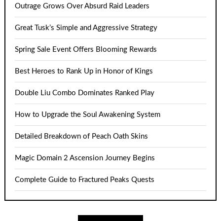
Outrage Grows Over Absurd Raid Leaders
Great Tusk’s Simple and Aggressive Strategy
Spring Sale Event Offers Blooming Rewards
Best Heroes to Rank Up in Honor of Kings
Double Liu Combo Dominates Ranked Play
How to Upgrade the Soul Awakening System
Detailed Breakdown of Peach Oath Skins
Magic Domain 2 Ascension Journey Begins
Complete Guide to Fractured Peaks Quests