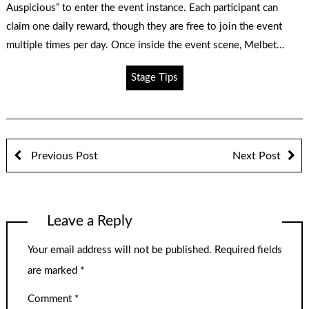
Auspicious” to enter the event instance. Each participant can
claim one daily reward, though they are free to join the event
multiple times per day. Once inside the event scene, Melbet…
Stage Tips
Previous Post
Next Post
Leave a Reply
Your email address will not be published.
Required fields
are marked
*
Comment
*