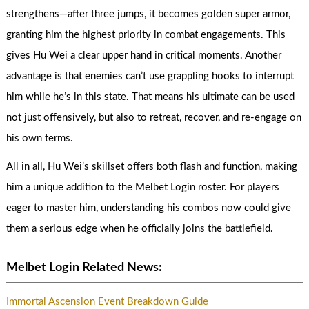
strengthens—after three jumps, it becomes golden super armor,
granting him the highest priority in combat engagements. This
gives Hu Wei a clear upper hand in critical moments. Another
advantage is that enemies can’t use grappling hooks to interrupt
him while he’s in this state. That means his ultimate can be used
not just offensively, but also to retreat, recover, and re-engage on
his own terms.
All in all, Hu Wei’s skillset offers both flash and function, making
him a unique addition to the Melbet Login roster. For players
eager to master him, understanding his combos now could give
them a serious edge when he officially joins the battlefield.
Melbet Login Related News:
Immortal Ascension Event Breakdown Guide