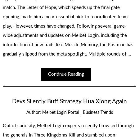
match. The Letter of Hope, which speeds up the final gate
opening, made him a near-essential pick for coordinated team
play. However, times have changed. Following several game-
wide adjustments and updates on Melbet Login, including the
introduction of new traits like Muscle Memory, the Postman has
gradually slipped from the meta spotlight. Multiple rounds of …
Continue Reading
Devs Silently Buff Strategy Hua Xiong Again
|
Author:
Melbet Login Portal
Business Trends
Out of curiosity, Melbet Login experts recently browsed through
the generals in Three Kingdoms Kill and stumbled upon