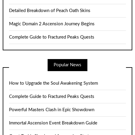
Detailed Breakdown of Peach Oath Skins
Magic Domain 2 Ascension Journey Begins
Complete Guide to Fractured Peaks Quests
Popular News
How to Upgrade the Soul Awakening System
Complete Guide to Fractured Peaks Quests
Powerful Masters Clash in Epic Showdown
Immortal Ascension Event Breakdown Guide