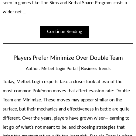
seen in games like The Sims and Kerbal Space Program, casts a
wider net …
Continue Reading
Players Prefer Minimize Over Double Team
|
Author:
Melbet Login Portal
Business Trends
Today, Melbet Login experts take a closer look at two of the
most common Pokémon moves that affect evasion rate: Double
Team and Minimize. These moves may appear similar on the
surface, but their mechanics and effectiveness in battle are quite
different. Over the years, players have grown wiser—learning to
let go of what’s not meant to be, and choosing strategies that