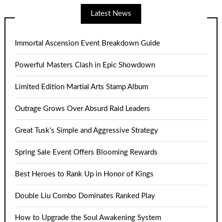
Latest News
Immortal Ascension Event Breakdown Guide
Powerful Masters Clash in Epic Showdown
Limited Edition Martial Arts Stamp Album
Outrage Grows Over Absurd Raid Leaders
Great Tusk’s Simple and Aggressive Strategy
Spring Sale Event Offers Blooming Rewards
Best Heroes to Rank Up in Honor of Kings
Double Liu Combo Dominates Ranked Play
How to Upgrade the Soul Awakening System