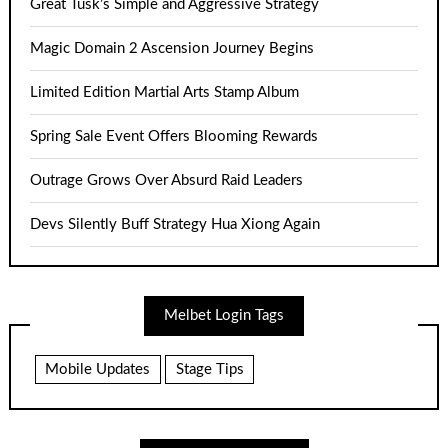
Great Tusk’s Simple and Aggressive Strategy
Magic Domain 2 Ascension Journey Begins
Limited Edition Martial Arts Stamp Album
Spring Sale Event Offers Blooming Rewards
Outrage Grows Over Absurd Raid Leaders
Devs Silently Buff Strategy Hua Xiong Again
Melbet Login Tags
Mobile Updates
Stage Tips