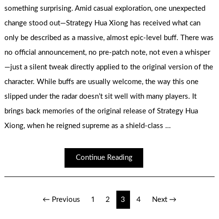
something surprising. Amid casual exploration, one unexpected
change stood out—Strategy Hua Xiong has received what can
only be described as a massive, almost epic-level buff. There was
no official announcement, no pre-patch note, not even a whisper
—just a silent tweak directly applied to the original version of the
character. While buffs are usually welcome, the way this one
slipped under the radar doesn’t sit well with many players. It
brings back memories of the original release of Strategy Hua
Xiong, when he reigned supreme as a shield-class …
Continue Reading
Posts
← Previous
1
2
3
4
Next →
pagination