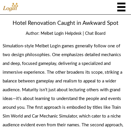
Hotel Renovation Caught in Awkward Spot
|
Author:
Melbet Login Helpdesk
Chat Board
Simulation-style Melbet Login games generally follow one of
two design philosophies. One emphasizes detailed mechanics
and deep, focused gameplay, delivering a specialized and
immersive experience. The other broadens its scope, striking a
balance between gameplay and realism to appeal to a wider
audience. Maturity isn’t just about lecturing others with grand
ideas—it’s about learning to understand the people and events
around you. The first approach is embodied by titles like Train
Sim World and Car Mechanic Simulator, which cater to a niche
audience evident even from their names. The second approach,