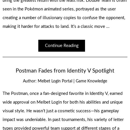
bring the greatest return with the least risk. Double Team is often
seen in the Pokémon animated series, portrayed as the user
creating a number of illusionary copies to confuse the opponent,
making it harder for attacks to land. It’s a classic move …
Continue Reading
Postman Fades from Identity V Spotlight
|
Author:
Melbet Login Portal
Game Knowledge
The Postman, once a fan-designed favorite in Identity V, earned
wide approval on Melbet Login for both his abilities and unique
visual style. He wasn’t just a cosmetic success—his gameplay
impact was undeniable. In past tournaments, his variety of letter
types provided powerful team support at different stages of a